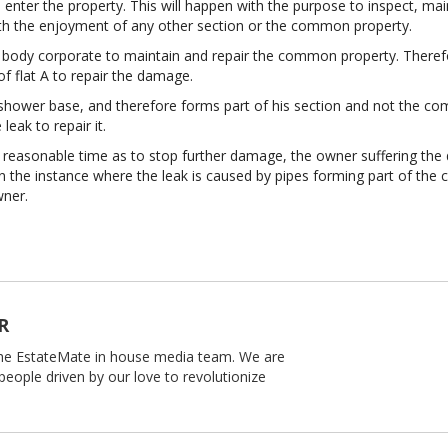
nter the property. This will happen with the purpose to inspect, main
ith the enjoyment of any other section or the common property.
he body corporate to maintain and repair the common property. Therefor
 of flat A to repair the damage.
s shower base, and therefore forms part of his section and not the com
eak to repair it.
 a reasonable time as to stop further damage, the owner suffering th
in the instance where the leak is caused by pipes forming part of t
wner.
R
 the EstateMate in house media team. We are
people driven by our love to revolutionize