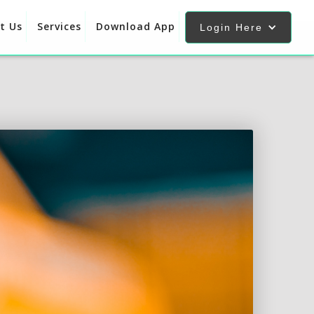
t Us
Services
Download App
Login Here