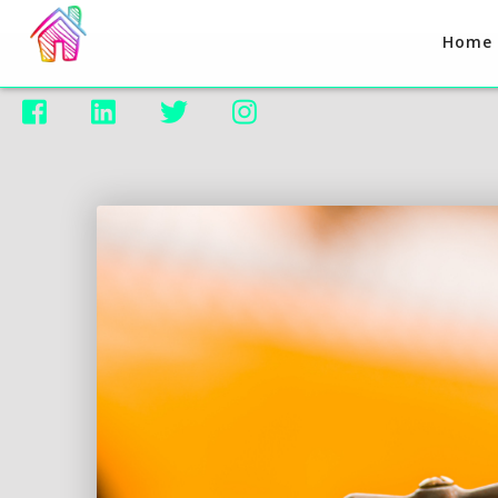
Home



