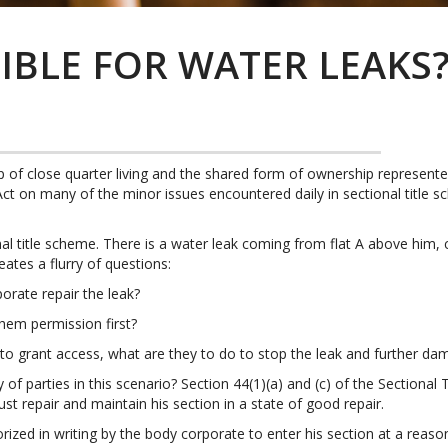
IBLE FOR WATER LEAKS
ip of close quarter living and the shared form of ownership represent
s Act on many of the minor issues encountered daily in sectional titl
al title scheme. There is a water leak coming from flat A above him,
eates a flurry of questions:
orate repair the leak?
them permission first?
r to grant access, what are they to do to stop the leak and further d
 of parties in this scenario? Section 44(1)(a) and (c) of the Sectiona
st repair and maintain his section in a state of good repair.
zed in writing by the body corporate to enter his section at a reason