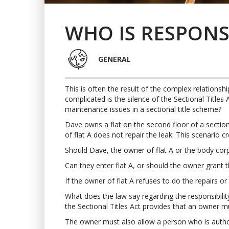
WHO IS RESPONS
GENERAL
This is often the result of the complex relationsh
complicated is the silence of the Sectional Title
maintenance issues in a sectional title scheme?
Dave owns a flat on the second floor of a section
of flat A does not repair the leak. This scenario cr
Should Dave, the owner of flat A or the body corp
Can they enter flat A, or should the owner grant 
If the owner of flat A refuses to do the repairs o
What does the law say regarding the responsibility
the Sectional Titles Act provides that an owner mu
The owner must also allow a person who is authori