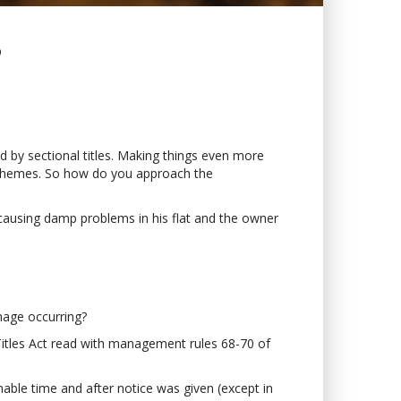
?
ed by sectional titles. Making things even more
e schemes. So how do you approach the
 causing damp problems in his flat and the owner
amage occurring?
l Titles Act read with management rules 68-70 of
able time and after notice was given (except in