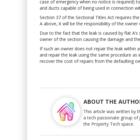
case of emergency when no notice is required) to e
and ducts capable of being used in connection w
Section 37 of the Sectional Titles Act requires t
A above, it will be the responsibility of the owner
Due to the fact that the leak is caused by flat A’
owner of the section causing the damage and the l
If such an owner does not repair the leak within
and repair the leak using the same procedure as 
recover the cost of repairs from the defaulting o
ABOUT THE AUTHO
This article was written by
a tech passionate group of 
the Property Tech space.