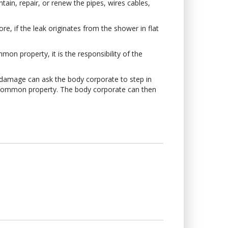
tain, repair, or renew the pipes, wires cables,
e, if the leak originates from the shower in flat
mon property, it is the responsibility of the
e damage can ask the body corporate to step in
he common property. The body corporate can then