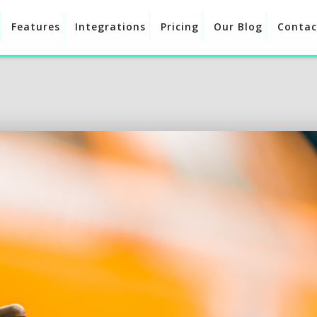
Features
Integrations
Pricing
Our Blog
Contac