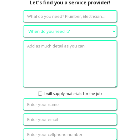
Let's find you a service provider!
I will supply materials for the job