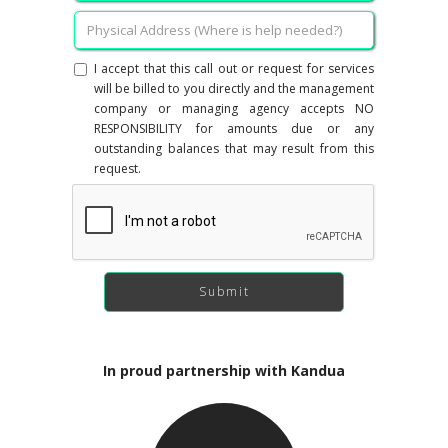
I accept that this call out or request for services
will be billed to you directly and the management
company or managing agency accepts NO
RESPONSIBILITY for amounts due or any
outstanding balances that may result from this
request.
In proud partnership with Kandua