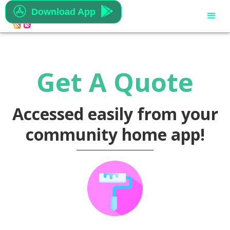


Download App
Get A Quote
Accessed easily from your
community home app!