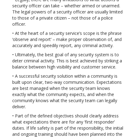
security officer can take – whether armed or unarmed.
The legal powers of a security officer are usually limited
to those of a private citizen – not those of a police
officer.
• At the heart of a security service’s scope is the phrase
‘observe and report’ – make proper observation of, and
accurately and speedily report, any criminal activity.
• Ultimately, the best goal of any security system is to
deter criminal activity. This is best achieved by striking a
balance between high visibility and customer service.
• A successful security solution within a community is
built upon clear, two-way communication. Expectations
are best managed when the security team knows
exactly what the community expects, and when the
community knows what the security team can legally
deliver.
• Part of the defined objectives should clearly address
what expectations there are for any ‘first responder’
duties. If life safety is part of the responsibility, the initial
and ongoing training should have been planned into the