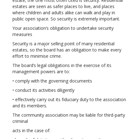
estate, the one most often cited is security. Residential
estates are seen as safer places to live, and places
where children and adults alike can walk and play in
public open space. So security is extremely important.
Your association’s obligation to undertake security
measures
Security is a major selling point of many residential
estates, so the board has an obligation to make every
effort to minimise crime.
The board’s legal obligations in the exercise of its
management powers are to:
• comply with the governing documents
• conduct its activities diligently
• effectively carry out its fiduciary duty to the association
and its members.
The community association may be liable for third-party
criminal
acts in the case of: