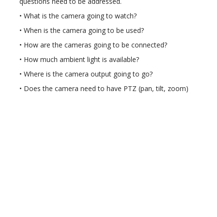
questions need to be addressed.
• What is the camera going to watch?
• When is the camera going to be used?
• How are the cameras going to be connected?
• How much ambient light is available?
• Where is the camera output going to go?
• Does the camera need to have PTZ (pan, tilt, zoom)
control?
• How are the surveillance cameras recorded?
Alarm systems can be broken down into two categories
– perimeter and residential.
• Perimeter detection system allows the perimeter of
the community to be electronically monitored from a
centralised location. As an intruder crosses the
perimeter line, an alarm is activated. The alarm notifies
the security guards or police of the location of the
breech so that they can dispatch the roving patrol to
investigate.