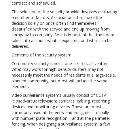
contract and scheduled.
The selection of the security provider involves evaluating
a number of factors. Associations that make the
decision solely on price often find themselves
dissatisfied with the service and end up moving from
company to company. So it is important that the board
takes into account what is expected, and what can be
delivered.
Elements of the security system
Community security is not a one-size-fits-all venture.
What may work for high-density clusters may not
necessarily meet the needs of residents in a large-scale,
planned community, but most will include the same
elements.
Video surveillance systems usually consist of CCTV
(closed-circuit television) cameras, cabling, recording
devices and monitoring devices. These are most
commonly used at the entry and exit gates – usually
with number plate recognition – and at the perimeter
fencing. When designing a surveillance system, a few