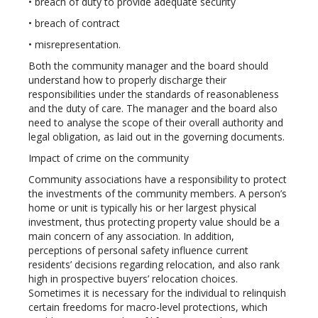
• breach of duty to provide adequate security
• breach of contract
• misrepresentation.
Both the community manager and the board should
understand how to properly discharge their
responsibilities under the standards of reasonableness
and the duty of care. The manager and the board also
need to analyse the scope of their overall authority and
legal obligation, as laid out in the governing documents.
Impact of crime on the community
Community associations have a responsibility to protect
the investments of the community members. A person’s
home or unit is typically his or her largest physical
investment, thus protecting property value should be a
main concern of any association. In addition,
perceptions of personal safety influence current
residents’ decisions regarding relocation, and also rank
high in prospective buyers’ relocation choices.
Sometimes it is necessary for the individual to relinquish
certain freedoms for macro-level protections, which