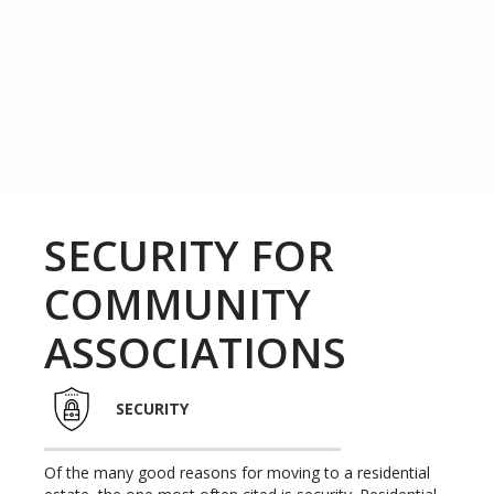
SECURITY FOR
COMMUNITY
ASSOCIATIONS
SECURITY
Of the many good reasons for moving to a residential