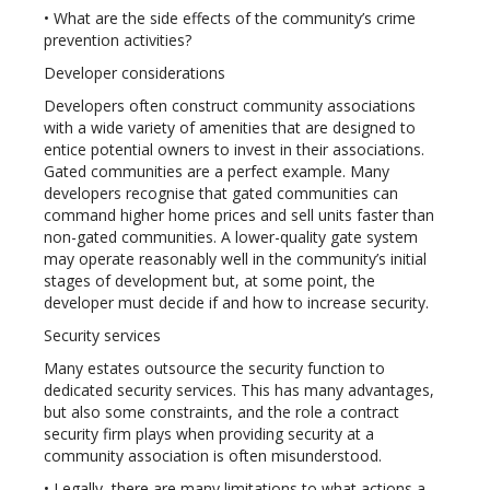
• What are the side effects of the community’s crime
prevention activities?
Developer considerations
Developers often construct community associations
with a wide variety of amenities that are designed to
entice potential owners to invest in their associations.
Gated communities are a perfect example. Many
developers recognise that gated communities can
command higher home prices and sell units faster than
non-gated communities. A lower-quality gate system
may operate reasonably well in the community’s initial
stages of development but, at some point, the
developer must decide if and how to increase security.
Security services
Many estates outsource the security function to
dedicated security services. This has many advantages,
but also some constraints, and the role a contract
security firm plays when providing security at a
community association is often misunderstood.
• Legally, there are many limitations to what actions a