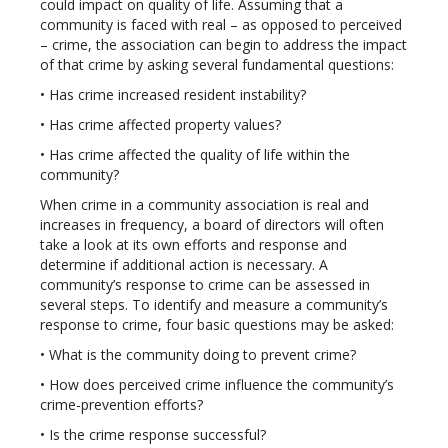
could impact on quality of life. Assuming that a
community is faced with real – as opposed to perceived
– crime, the association can begin to address the impact
of that crime by asking several fundamental questions:
• Has crime increased resident instability?
• Has crime affected property values?
• Has crime affected the quality of life within the
community?
When crime in a community association is real and
increases in frequency, a board of directors will often
take a look at its own efforts and response and
determine if additional action is necessary. A
community’s response to crime can be assessed in
several steps. To identify and measure a community’s
response to crime, four basic questions may be asked:
• What is the community doing to prevent crime?
• How does perceived crime influence the community’s
crime-prevention efforts?
• Is the crime response successful?