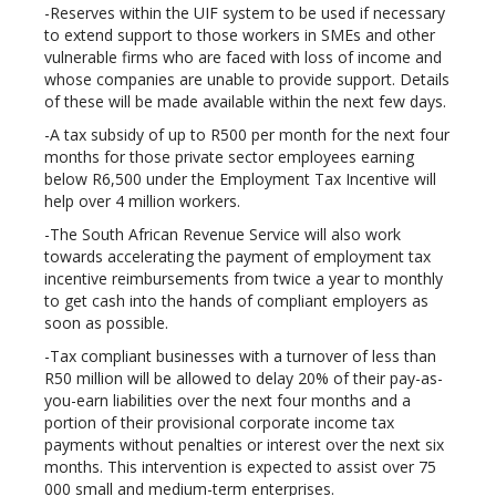
-Reserves within the UIF system to be used if necessary
to extend support to those workers in SMEs and other
vulnerable firms who are faced with loss of income and
whose companies are unable to provide support. Details
of these will be made available within the next few days.
-A tax subsidy of up to R500 per month for the next four
months for those private sector employees earning
below R6,500 under the Employment Tax Incentive will
help over 4 million workers.
-The South African Revenue Service will also work
towards accelerating the payment of employment tax
incentive reimbursements from twice a year to monthly
to get cash into the hands of compliant employers as
soon as possible.
-Tax compliant businesses with a turnover of less than
R50 million will be allowed to delay 20% of their pay-as-
you-earn liabilities over the next four months and a
portion of their provisional corporate income tax
payments without penalties or interest over the next six
months. This intervention is expected to assist over 75
000 small and medium-term enterprises.