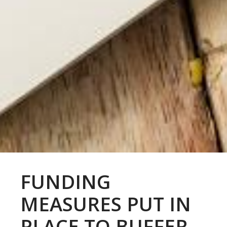
FUNDING
MEASURES PUT IN
PLACE TO BUFFER