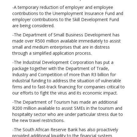
-A temporary reduction of employer and employee
contributions to the Unemployment Insurance Fund and
employer contributions to the Skill Development Fund
are being considered.
-The Department of Small Business Development has
made over R500 million available immediately to assist
small and medium enterprises that are in distress
through a simplified application process.
-The Industrial Development Corporation has put a
package together with the Department of Trade,
Industry and Competition of more than R3 billion for
industrial funding to address the situation of vulnerable
firms and to fast-track financing for companies critical to
our efforts to fight the virus and its economic impact.
-The Department of Tourism has made an additional
R200 million available to assist SMEs in the tourism and
hospitality sector who are under particular stress due to
the new travel restrictions.
-The South African Reserve Bank has also proactively
provided additional liquidity to the financial system.