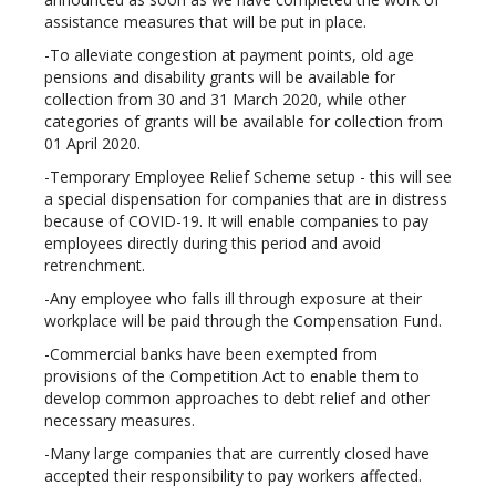
assistance measures that will be put in place.
-To alleviate congestion at payment points, old age
pensions and disability grants will be available for
collection from 30 and 31 March 2020, while other
categories of grants will be available for collection from
01 April 2020.
-Temporary Employee Relief Scheme setup - this will see
a special dispensation for companies that are in distress
because of COVID-19. It will enable companies to pay
employees directly during this period and avoid
retrenchment.
-Any employee who falls ill through exposure at their
workplace will be paid through the Compensation Fund.
-Commercial banks have been exempted from
provisions of the Competition Act to enable them to
develop common approaches to debt relief and other
necessary measures.
-Many large companies that are currently closed have
accepted their responsibility to pay workers affected.