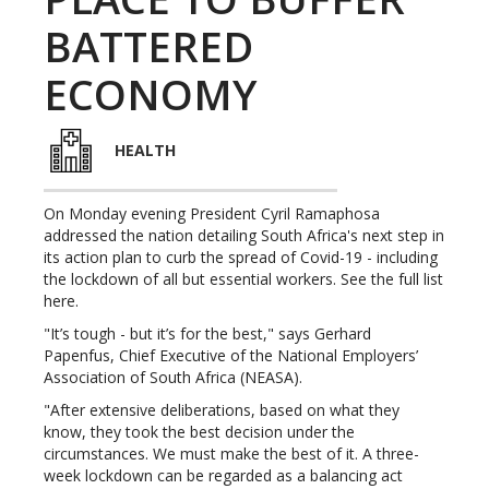
BATTERED
ECONOMY
HEALTH
On Monday evening President Cyril Ramaphosa
addressed the nation detailing South Africa's next step in
its action plan to curb the spread of Covid-19 - including
the lockdown of all but essential workers. See the full list
here.
"It’s tough - but it’s for the best," says Gerhard
Papenfus, Chief Executive of the National Employers’
Association of South Africa (NEASA).
"After extensive deliberations, based on what they
know, they took the best decision under the
circumstances. We must make the best of it. A three-
week lockdown can be regarded as a balancing act