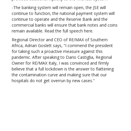
-The banking system will remain open, the JSE will
continue to function, the national payment system will
continue to operate and the Reserve Bank and the
commercial banks will ensure that bank notes and coins
remain available. Read the full speech here.
Regional Director and CEO of RE/MAX of Southern
Africa, Adrian Goslett says, “I commend the president
for taking such a proactive measure against this
pandemic. After speaking to Dario Castiglia, Regional
Owner for RE/MAX Italy, I was convinced and firmly
believe that a full lockdown is the answer to flattening
the contamination curve and making sure that our
hospitals do not get overrun by new cases."
While Goslett welcomes the lockdown from a health and
safety perspective, he also recognises the strain this
lockdown will put on businesses and the greater
economy.
He encouraged real estate professionals to do what
they can to protect the state of the housing market.
'Draft OTPs with a suspensive condition'