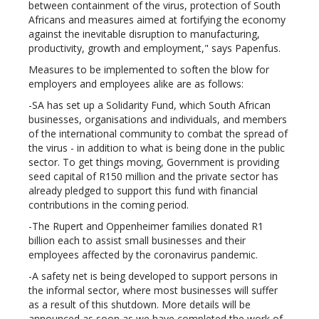
between containment of the virus, protection of South
Africans and measures aimed at fortifying the economy
against the inevitable disruption to manufacturing,
productivity, growth and employment," says Papenfus.
Measures to be implemented to soften the blow for
employers and employees alike are as follows:
-SA has set up a Solidarity Fund, which South African
businesses, organisations and individuals, and members
of the international community to combat the spread of
the virus - in addition to what is being done in the public
sector. To get things moving, Government is providing
seed capital of R150 million and the private sector has
already pledged to support this fund with financial
contributions in the coming period.
-The Rupert and Oppenheimer families donated R1
billion each to assist small businesses and their
employees affected by the coronavirus pandemic.
-A safety net is being developed to support persons in
the informal sector, where most businesses will suffer
as a result of this shutdown. More details will be
announced as soon as we have completed the work of