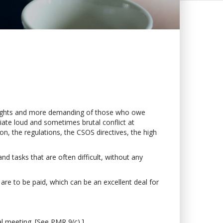
 rights and more demanding of those who owe
itiate loud and sometimes brutal conflict at
on, the regulations, the CSOS directives, the high
and tasks that are often difficult, without any
s are to be paid, which can be an excellent deal for
l meeting. [See PMR 9(c).]