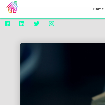
Home



