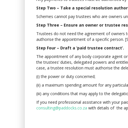
Step Two – Take a special resolution author
Schemes cannot pay trustees who are owners unles
Step Three – Ensure an owner or trustee re
Trustees do not need the agreement of owners to 
authorise the appointment of a specific person. [
Step Four – Draft a ‘paid trustee contract’.
The appointment of any body corporate agent or e
the trustees’ duties, delegated powers and entitle
case, a trustee resolution must authorise the del
(i) the power or duty concerned;
(ii) a maximum spending amount for any particul
(iii) any conditions that may apply to the delegati
If you need professional assistance with your paid
consulting@paddocks.co.za
with details of the 