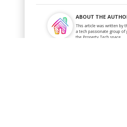
ABOUT THE AUTHO
This article was written by
a tech passionate group of 
the Property Tech space.
BACK TO BLOG