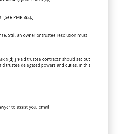
. [See PMR 8(2).]
e. Still, an owner or trustee resolution must
9(d).] ’Paid trustee contracts’ should set out
aid trustee delegated powers and duties. In this
lawyer to assist you, email