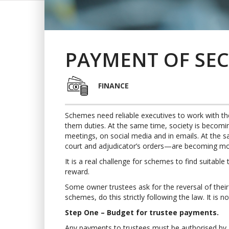
PAYMENT OF SEC
FINANCE
Schemes need reliable executives to work with 
them duties. At the same time, society is becoming 
meetings, on social media and in emails. At the sa
court and adjudicator’s orders—are becoming mo
It is a real challenge for schemes to find suitable
reward.
Some owner trustees ask for the reversal of their l
schemes, do this strictly following the law. It is n
Step One – Budget for trustee payments.
Any payments to trustees must be authorised by a