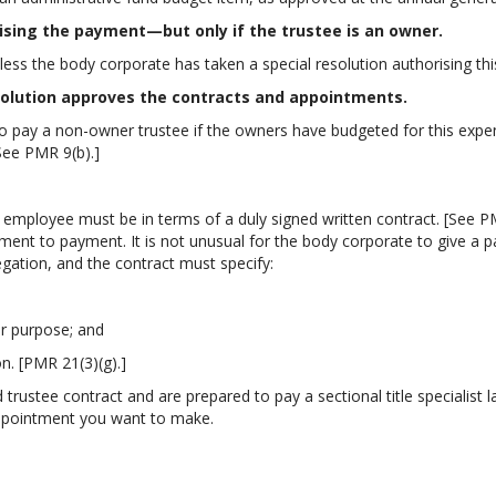
ising the payment—but only if the trustee is an owner.
s the body corporate has taken a special resolution authorising this
solution approves the contracts and appointments.
pay a non-owner trustee if the owners have budgeted for this expens
See PMR 9(b).]
mployee must be in terms of a duly signed written contract. [See PMR 
ment to payment. It is not unusual for the body corporate to give a p
egation, and the contract must specify:
ar purpose; and
on. [PMR 21(3)(g).]
 trustee contract and are prepared to pay a sectional title specialist 
appointment you want to make.