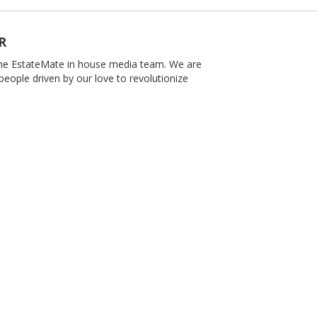
R
 the EstateMate in house media team. We are
people driven by our love to revolutionize