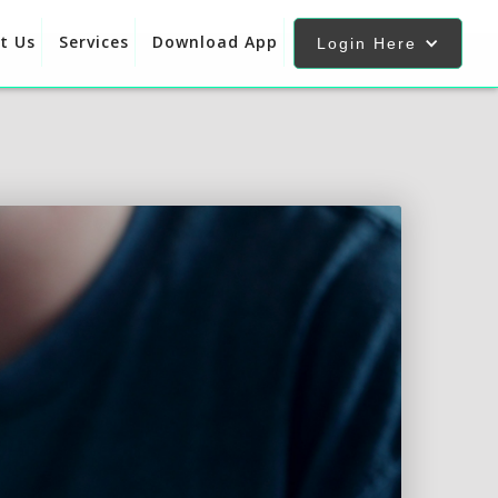
t Us
Services
Download App
Login Here