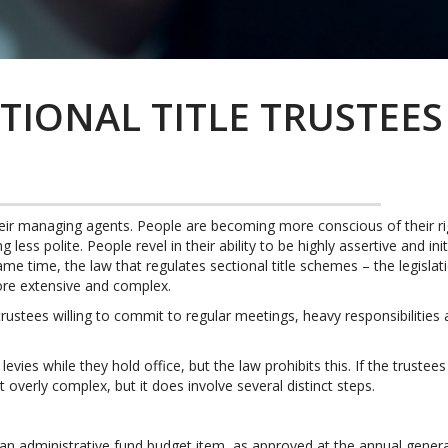
TIONAL TITLE TRUSTEES
their managing agents. People are becoming more conscious of their
less polite. People revel in their ability to be highly assertive and in
me time, the law that regulates sectional title schemes – the legislati
re extensive and complex.
 trustees willing to commit to regular meetings, heavy responsibilities 
evies while they hold office, but the law prohibits this. If the trustee
ot overly complex, but it does involve several distinct steps.
n administrative fund budget item, as approved at the annual genera