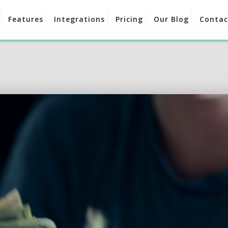
Features
Integrations
Pricing
Our Blog
Contac