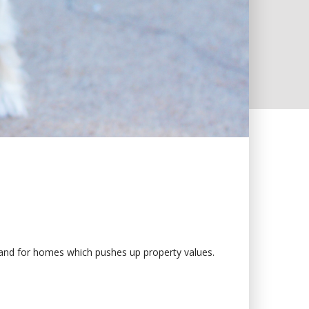
mand for homes which pushes up property values.