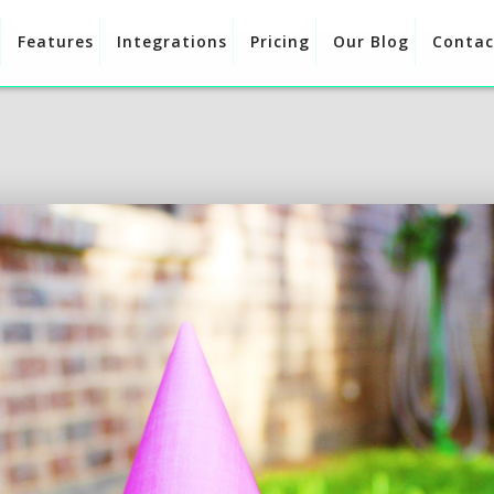
Features
Integrations
Pricing
Our Blog
Contac