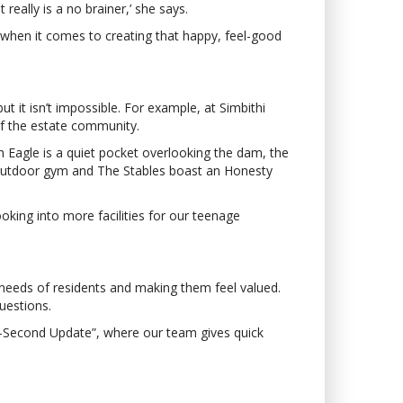
eally is a no brainer,’ she says.
h when it comes to creating that happy, feel-good
ut it isn’t impossible. For example, at Simbithi
of the estate community.
h Eagle is a quiet pocket overlooking the dam, the
d outdoor gym and The Stables boast an Honesty
ooking into more facilities for our teenage
needs of residents and making them feel valued.
uestions.
-Second Update”, where our team gives quick