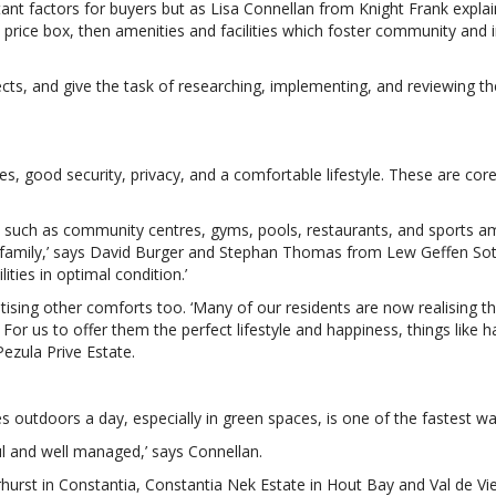
ant factors for buyers but as Lisa Connellan from Knight Frank explai
 price box, then amenities and facilities which foster community and in
ts, and give the task of researching, implementing, and reviewing thei
ies, good security, privacy, and a comfortable lifestyle. These are c
ies such as community centres, gyms, pools, restaurants, and sports a
e family,’ says David Burger and Stephan Thomas from Lew Geffen Soth
ities in optimal condition.’
ritising other comforts too. ‘Many of our residents are now realising
c. For us to offer them the perfect lifestyle and happiness, things like
Pezula Prive Estate.
 outdoors a day, especially in green spaces, is one of the fastest w
ul and well managed,’ says Connellan.
verhurst in Constantia, Constantia Nek Estate in Hout Bay and Val de 