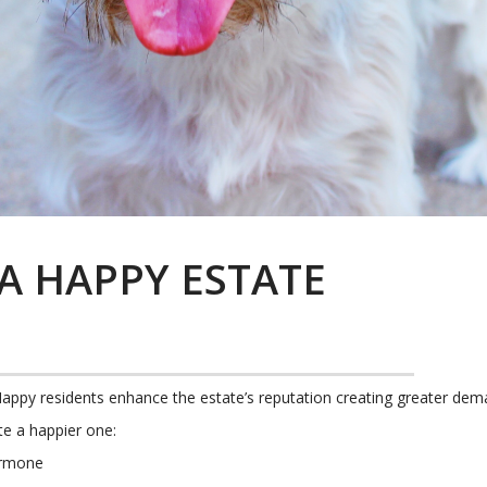
A HAPPY ESTATE
Happy residents enhance the estate’s reputation creating greater de
te a happier one:
ormone