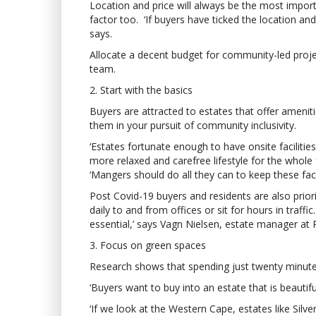
Location and price will always be the most import
factor too. ‘If buyers have ticked the location and
says.
Allocate a decent budget for community-led projec
team.
2. Start with the basics
Buyers are attracted to estates that offer amenit
them in your pursuit of community inclusivity.
‘Estates fortunate enough to have onsite facilit
more relaxed and carefree lifestyle for the whol
‘Mangers should do all they can to keep these facil
Post Covid-19 buyers and residents are also prio
daily to and from offices or sit for hours in traffi
essential,’ says Vagn Nielsen, estate manager at 
3. Focus on green spaces
Research shows that spending just twenty minutes
‘Buyers want to buy into an estate that is beautif
‘If we look at the Western Cape, estates like Sil