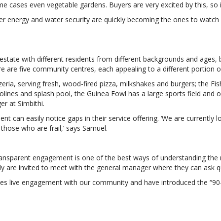
 cases even vegetable gardens. Buyers are very excited by this, so it r
offer energy and water security are quickly becoming the ones to watc
 estate with different residents from different backgrounds and ages, b
re are five community centres, each appealing to a different portion 
ia, serving fresh, wood-fired pizza, milkshakes and burgers; the Fis
polines and splash pool, the Guinea Fowl has a large sports field an
r at Simbithi.
 can easily notice gaps in their service offering. ‘We are currently l
those who are frail,’ says Samuel.
ransparent engagement is one of the best ways of understanding the 
y are invited to meet with the general manager where they can ask q
ges live engagement with our community and have introduced the “90