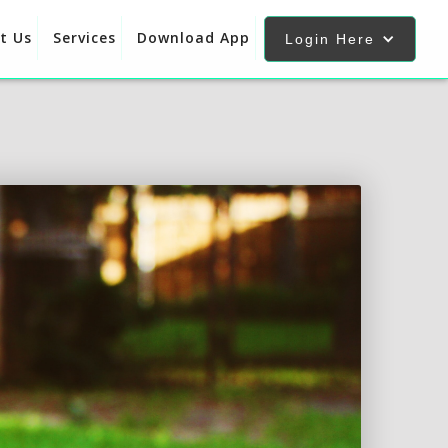
t Us
Services
Download App
Login Here