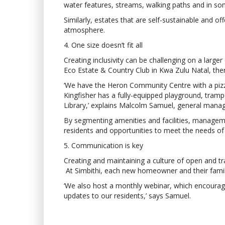
water features, streams, walking paths and in some
Similarly, estates that are self-sustainable and 
atmosphere.
4. One size doesn’t fit all
Creating inclusivity can be challenging on a larger
Eco Estate & Country Club in Kwa Zulu Natal, the
‘We have the Heron Community Centre with a pizzer
Kingfisher has a fully-equipped playground, tram
Library,’ explains Malcolm Samuel, general manage
By segmenting amenities and facilities, management
residents and opportunities to meet the needs of 
5. Communication is key
Creating and maintaining a culture of open and t
At Simbithi, each new homeowner and their famil
‘We also host a monthly webinar, which encoura
updates to our residents,’ says Samuel.