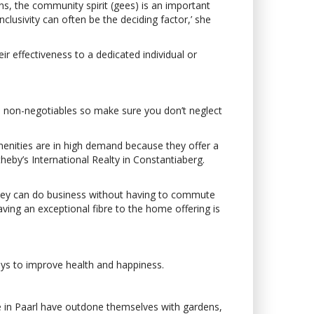
ns, the community spirit (gees) is an important
clusivity can often be the deciding factor,’ she
r effectiveness to a dedicated individual or
ore non-negotiables so make sure you don’t neglect
menities are in high demand because they offer a
eby’s International Realty in Constantiaberg.
 they can do business without having to commute
 having an exceptional fibre to the home offering is
ays to improve health and happiness.
Vie in Paarl have outdone themselves with gardens,