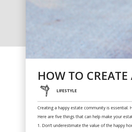
HOW TO CREATE 
LIFESTYLE
Creating a happy estate community is essential. 
Here are five things that can help make your esta
1. Don’t underestimate the value of the happy h