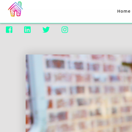
Home



