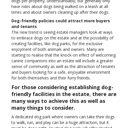
dogs per property, understandably, but generally only
have rules about dogs being walked on a leash at all
times and about owners cleaning up after their dogs.
Dog-friendly policies could attract more buyers
and tenants
The new trend is seeing estate managers look at ways
to embrace dogs on the estate and at the possibility of
creating facilities, like dog parks, for the exclusive
enjoyment of both animals and owners. Many are
starting to realise that the knock-on effect of welcoming
canine companions into an estate will include a greater
sense of community as well as the attraction of tenants
and buyers looking for a safe, enjoyable environment
for both themselves and their furry friends.
For those considering establishing dog-
friendly facilities in the estate, there are
many ways to achieve this as well as
many things to consider.
A dedicated dog park where owners can take their dogs
to walk, run, and play can be a huge attraction, but it