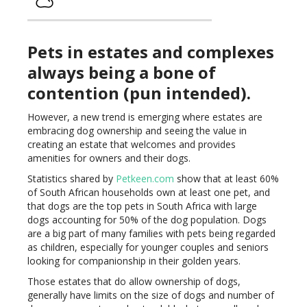
Pets in estates and complexes
always being a bone of
contention (pun intended).
However, a new trend is emerging where estates are
embracing dog ownership and seeing the value in
creating an estate that welcomes and provides
amenities for owners and their dogs.
Statistics shared by
Petkeen.com
show that at least 60%
of South African households own at least one pet, and
that dogs are the top pets in South Africa with large
dogs accounting for 50% of the dog population. Dogs
are a big part of many families with pets being regarded
as children, especially for younger couples and seniors
looking for companionship in their golden years.
Those estates that do allow ownership of dogs,
generally have limits on the size of dogs and number of