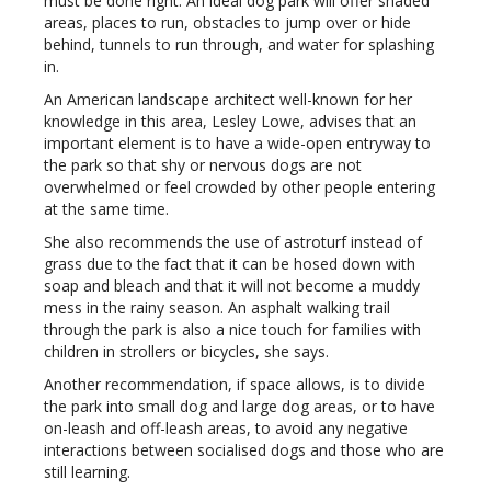
must be done right. An ideal dog park will offer shaded
areas, places to run, obstacles to jump over or hide
behind, tunnels to run through, and water for splashing
in.
An American landscape architect well-known for her
knowledge in this area, Lesley Lowe, advises that an
important element is to have a wide-open entryway to
the park so that shy or nervous dogs are not
overwhelmed or feel crowded by other people entering
at the same time.
She also recommends the use of astroturf instead of
grass due to the fact that it can be hosed down with
soap and bleach and that it will not become a muddy
mess in the rainy season. An asphalt walking trail
through the park is also a nice touch for families with
children in strollers or bicycles, she says.
Another recommendation, if space allows, is to divide
the park into small dog and large dog areas, or to have
on-leash and off-leash areas, to avoid any negative
interactions between socialised dogs and those who are
still learning.