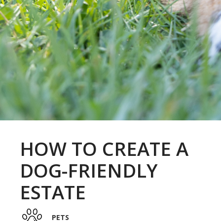
HOW TO CREATE A
DOG-FRIENDLY
ESTATE
PETS