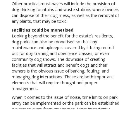
Other practical must-haves will include the provision of
dog-drinking fountains and waste stations where owners
can dispose of their dog mess, as well as the removal of
any plants, that may be toxic.
Facilities could be monetised
Looking beyond the benefit for the estate’s residents,
dog parks can also be monetised so that any
maintenance and upkeep is covered by it being rented
out for dog training and obedience classes, or even
community dog shows. The downside of creating
facilities that will attract and benefit dogs and their
owners is the obvious issue of barking, fouling, and
managing dog interactions. These are both important
elements that will require thought and proper
management.
When it comes to the issue of noise, time limits on park
entry can be implemented or the park can be established
a distance away from any homes. Most importantly,
however, there must be clear guidelines for social
behaviour and etiquette, both for the owners and the
dogs. Estate managers could involve the community in