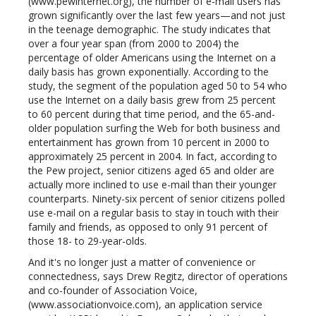
(www.pewinternet.org), the number of e-mail users has
grown significantly over the last few years—and not just
in the teenage demographic. The study indicates that
over a four year span (from 2000 to 2004) the
percentage of older Americans using the Internet on a
daily basis has grown exponentially. According to the
study, the segment of the population aged 50 to 54 who
use the Internet on a daily basis grew from 25 percent
to 60 percent during that time period, and the 65-and-
older population surfing the Web for both business and
entertainment has grown from 10 percent in 2000 to
approximately 25 percent in 2004. In fact, according to
the Pew project, senior citizens aged 65 and older are
actually more inclined to use e-mail than their younger
counterparts. Ninety-six percent of senior citizens polled
use e-mail on a regular basis to stay in touch with their
family and friends, as opposed to only 91 percent of
those 18- to 29-year-olds.
And it's no longer just a matter of convenience or
connectedness, says Drew Regitz, director of operations
and co-founder of Association Voice,
(www.associationvoice.com), an application service