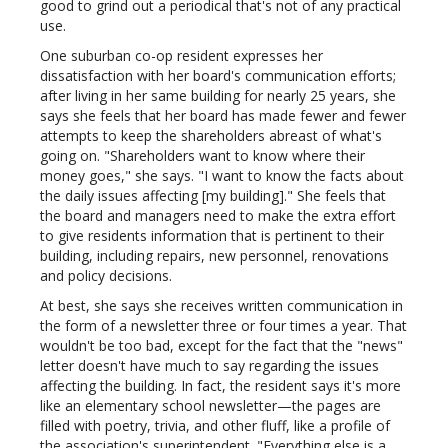
good to grind out a periodical that's not of any practical
use.
One suburban co-op resident expresses her
dissatisfaction with her board's communication efforts;
after living in her same building for nearly 25 years, she
says she feels that her board has made fewer and fewer
attempts to keep the shareholders abreast of what's
going on. "Shareholders want to know where their
money goes," she says. "I want to know the facts about
the daily issues affecting [my building]." She feels that
the board and managers need to make the extra effort
to give residents information that is pertinent to their
building, including repairs, new personnel, renovations
and policy decisions.
At best, she says she receives written communication in
the form of a newsletter three or four times a year. That
wouldn't be too bad, except for the fact that the "news"
letter doesn't have much to say regarding the issues
affecting the building. In fact, the resident says it's more
like an elementary school newsletter—the pages are
filled with poetry, trivia, and other fluff, like a profile of
the association's superintendent. "Everything else is a