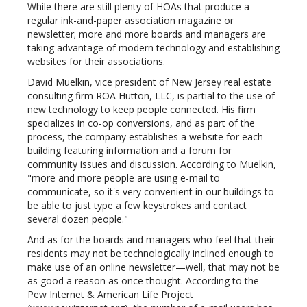
While there are still plenty of HOAs that produce a
regular ink-and-paper association magazine or
newsletter; more and more boards and managers are
taking advantage of modern technology and establishing
websites for their associations.
David Muelkin, vice president of New Jersey real estate
consulting firm ROA Hutton, LLC, is partial to the use of
new technology to keep people connected. His firm
specializes in co-op conversions, and as part of the
process, the company establishes a website for each
building featuring information and a forum for
community issues and discussion. According to Muelkin,
"more and more people are using e-mail to
communicate, so it's very convenient in our buildings to
be able to just type a few keystrokes and contact
several dozen people."
And as for the boards and managers who feel that their
residents may not be technologically inclined enough to
make use of an online newsletter—well, that may not be
as good a reason as once thought. According to the
Pew Internet & American Life Project