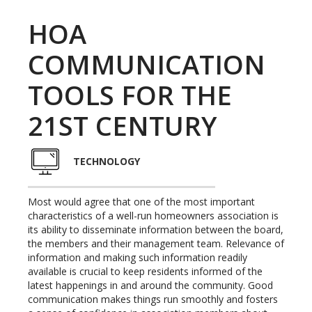
HOA
COMMUNICATION
TOOLS FOR THE
21ST CENTURY
TECHNOLOGY
Most would agree that one of the most important
characteristics of a well-run homeowners association is
its ability to disseminate information between the board,
the members and their management team. Relevance of
information and making such information readily
available is crucial to keep residents informed of the
latest happenings in and around the community. Good
communication makes things run smoothly and fosters