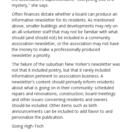
mystery," she says.
Often finances dictate whether a board can produce an
informative newsletter for its residents. As mentioned
above, smaller buildings and developments may rely on
an all-volunteer staff that may not be familiar with what
should (and should not) be included in a community
association newsletter, or the association may not have
the money to make a professionally produced
newsletter a priority.
The failure of the suburban New Yorker's newsletter was
not that it included poetry, but that it rarely included
information pertinent to association business. A
newsletter's content should primarily inform residents
about what is going on in their community: scheduled
repairs and renovations, construction, board meetings
and other issues concerning residents and owners
should be included. Other items such as birth
announcements can be included to add flavor to and
personalize the publication.
Going High-Tech