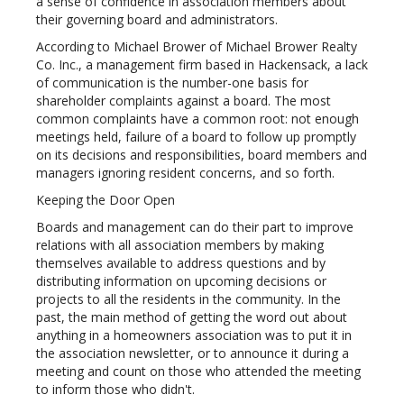
a sense of confidence in association members about
their governing board and administrators.
According to Michael Brower of Michael Brower Realty
Co. Inc., a management firm based in Hackensack, a lack
of communication is the number-one basis for
shareholder complaints against a board. The most
common complaints have a common root: not enough
meetings held, failure of a board to follow up promptly
on its decisions and responsibilities, board members and
managers ignoring resident concerns, and so forth.
Keeping the Door Open
Boards and management can do their part to improve
relations with all association members by making
themselves available to address questions and by
distributing information on upcoming decisions or
projects to all the residents in the community. In the
past, the main method of getting the word out about
anything in a homeowners association was to put it in
the association newsletter, or to announce it during a
meeting and count on those who attended the meeting
to inform those who didn't.