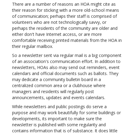
There are a number of reasons an HOA might cite as
their reason for sticking with a more old-school means
of communication; perhaps their staff is comprised of
volunteers who are not technologically savvy, or
perhaps the residents of the community are older and
either don't have Internet access, or are more
comfortable receiving printed materials from the HOA in
their regular mailbox.
So a newsletter sent via regular mail is a big component
of an association's communication effort. In addition to
newsletters, HOAs also may send out reminders, event
calendars and official documents such as ballots. They
may dedicate a community bulletin board in a
centralized common area or a clubhouse where
managers and residents will regularly post
announcements, updates and events calendars.
While newsletters and public postings do serve a
purpose and may work beautifully for some buildings or
developments, its important to make sure the
newsletter is published with some regularity and
contains information that is of substance. It does little