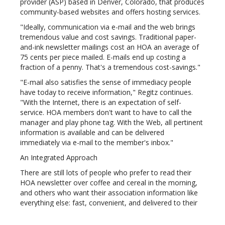
provider (ASP) based in Denver, Colorado, that produces
community-based websites and offers hosting services.
"Ideally, communication via e-mail and the web brings
tremendous value and cost savings. Traditional paper-
and-ink newsletter mailings cost an HOA an average of
75 cents per piece mailed. E-mails end up costing a
fraction of a penny. That's a tremendous cost-savings."
"E-mail also satisfies the sense of immediacy people
have today to receive information," Regitz continues.
"With the Internet, there is an expectation of self-
service. HOA members don't want to have to call the
manager and play phone tag. With the Web, all pertinent
information is available and can be delivered
immediately via e-mail to the member's inbox."
An Integrated Approach
There are still lots of people who prefer to read their
HOA newsletter over coffee and cereal in the morning,
and others who want their association information like
everything else: fast, convenient, and delivered to their
inbox like clockwork. An effective, responsive
board/management team will try to strike a balance