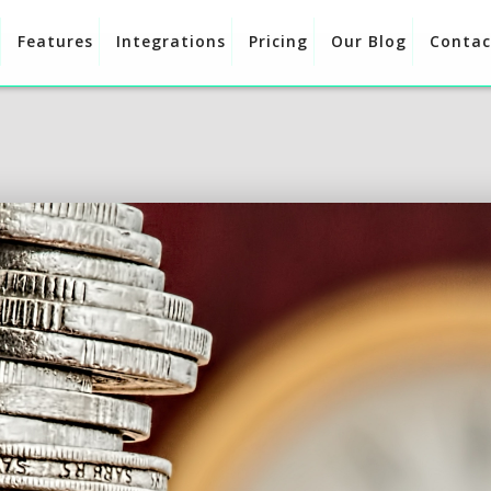
Features
Integrations
Pricing
Our Blog
Contac