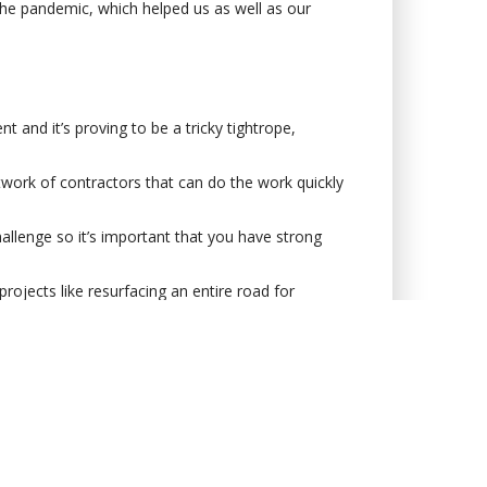
the pandemic, which helped us as well as our
and it’s proving to be a tricky tightrope,
etwork of contractors that can do the work quickly
hallenge so it’s important that you have strong
projects like resurfacing an entire road for
is another small win that will please both the