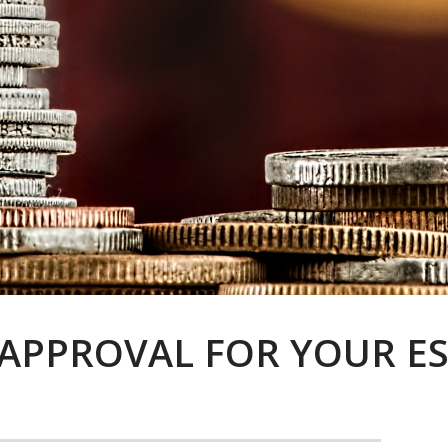
APPROVAL FOR YOUR ES