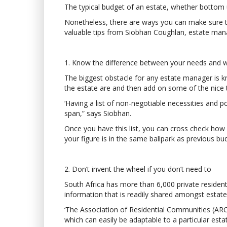
The typical budget of an estate, whether bottom u
Nonetheless, there are ways you can make sure t
valuable tips from Siobhan Coughlan, estate ma
1. Know the difference between your needs and 
The biggest obstacle for any estate manager is kn
the estate are and then add on some of the nice 
‘Having a list of non-negotiable necessities and 
span,” says Siobhan.
Once you have this list, you can cross check how m
your figure is in the same ballpark as previous budg
2. Don’t invent the wheel if you don’t need to
South Africa has more than 6,000 private resident
information that is readily shared amongst estat
‘The Association of Residential Communities (ARC
which can easily be adaptable to a particular esta