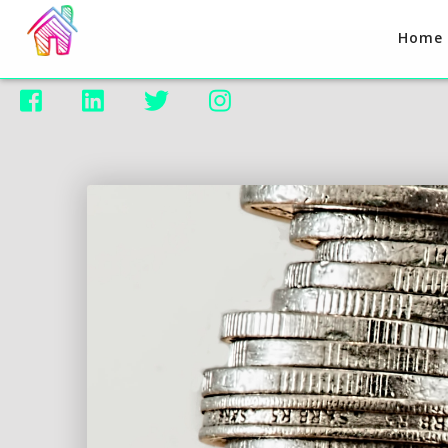
Home



