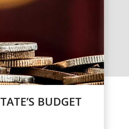
TATE’S BUDGET