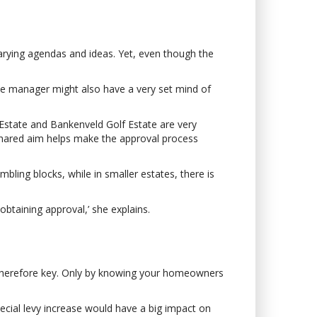
 varying agendas and ideas. Yet, even though the
te manager might also have a very set mind of
d Estate and Bankenveld Golf Estate are very
 shared aim helps make the approval process
bling blocks, while in smaller estates, there is
obtaining approval,’ she explains.
s therefore key. Only by knowing your homeowners
cial levy increase would have a big impact on