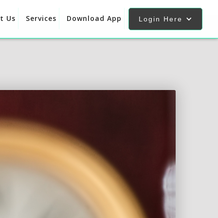
t Us
Services
Download App
Login Here