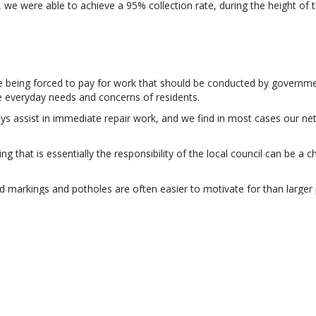
e were able to achieve a 95% collection rate, during the height of 
being forced to pay for work that should be conducted by government 
e everyday needs and concerns of residents.
lways assist in immediate repair work, and we find in most cases our n
 that is essentially the responsibility of the local council can be a c
road markings and potholes are often easier to motivate for than larger 
’ concludes Siobhan. Installing a generator to help with loadshedding 
R