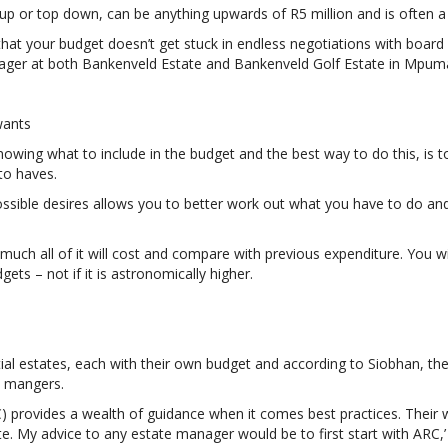
p or top down, can be anything upwards of R5 million and is often a v
hat your budget doesn’t get stuck in endless negotiations with boar
nager at both Bankenveld Estate and Bankenveld Golf Estate in Mpum
wants
owing what to include in the budget and the best way to do this, is 
to haves.
possible desires allows you to better work out what you have to do an
uch all of it will cost and compare with previous expenditure. You wi
ets – not if it is astronomically higher.
ial estates, each with their own budget and according to Siobhan, the
e mangers.
) provides a wealth of guidance when it comes best practices. Their 
te. My advice to any estate manager would be to first start with ARC,