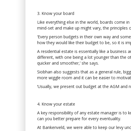
3. Know your board
Like everything else in the world, boards come in 
mind-set and make up might vary, the principles o
‘Every person budgets in their own way and some 
how they would like their budget to be, so it is 
A residential estate is essentially like a busine
different, with one being a lot younger than the 
quicker and smoother,’ she says.
Siobhan also suggests that as a general rule, bigg
more wiggle room and it can be easier to motivat
‘Usually, we present out budget at the AGM and nev
4. Know your estate
A key responsibility of any estate manager is t
can you better prepare for every eventuality.
At Bankenveld, we were able to keep our levy unc