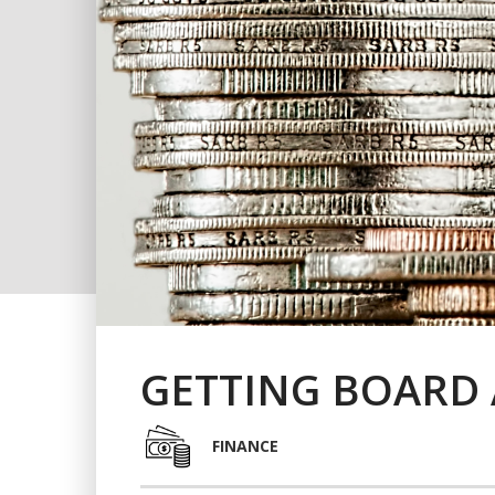
GETTING BOARD 
FINANCE