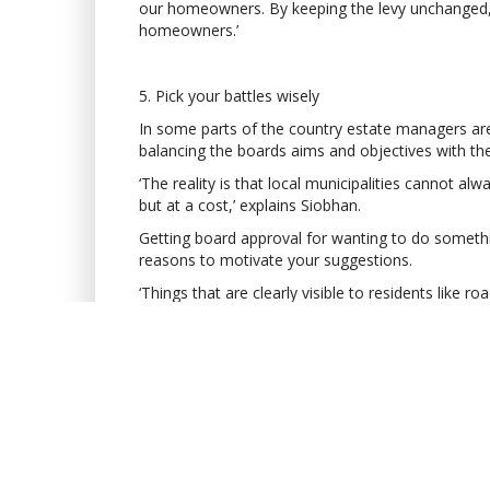
our homeowners. By keeping the levy unchanged, w
homeowners.’
5. Pick your battles wisely
In some parts of the country estate managers are 
balancing the boards aims and objectives with th
‘The reality is that local municipalities cannot a
but at a cost,’ explains Siobhan.
Getting board approval for wanting to do something
reasons to motivate your suggestions.
‘Things that are clearly visible to residents like 
example, which can cost in excess of R2.5 million,
board and your homeowners.
ABOUT THE AUTHO