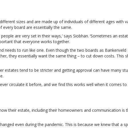
different sizes and are made up of individuals of different ages with
f every board are essentially the same.
people are very set in their ways,’ says Siobhan. ‘Sometimes an esta
important that everyone works together.
ss and needs to run like one. Even though the two boards as Bankenvel
other, they essentially want the same thing – to cut down costs. This
er estates tend to be stricter and getting approval can have many stum
e.
er circulate it before, and we find this works well when it comes to 
o know their estate, including their homeowners and communication i
hanged even during the pandemic. This is because we knew that a spe