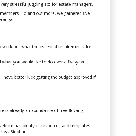
ery stressful juggling act for estate managers.
d members. To find out more, we garnered five
alanga.
to work out what the essential requirements for
d what you would like to do over a five-year
ll have better luck getting the budget approved if
re is already an abundance of free flowing
website has plenty of resources and templates
’ says Siobhan.