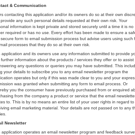
tact & Communication
s contacting this application and/or its owners do so at their own discr
provide any such personal details requested at their own risk. Your
onal information is kept private and stored securely until a time it is no
er required or has no use. Every effort has been made to ensure a saf
 secure form to email submission process but advise users using such 
mail processes that they do so at their own risk.
 application and its owners use any information submitted to provide y
 further information about the products / services they offer or to assist
answering any questions or queries you may have submitted. This inclu
g your details to subscribe you to any email newsletter program the
ication operates but only if this was made clear to you and your expres
mission was granted when submitting any form to email process. Or
reby you the consumer have previously purchased from or enquired a
hasing from the company a product or service that the email newslette
tes to. This is by no means an entire list of your user rights in regard to
iving email marketing material. Your details are not passed on to any t
ies.
il Newsletter
s application operates an email newsletter program and feedback surve