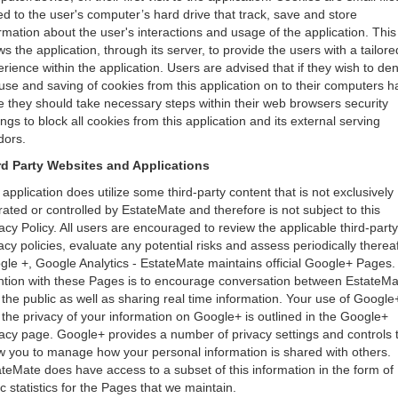
d to the user's computer’s hard drive that track, save and store
rmation about the user's interactions and usage of the application. This
ws the application, through its server, to provide the users with a tailore
rience within the application. Users are advised that if they wish to de
use and saving of cookies from this application on to their computers h
e they should take necessary steps within their web browsers security
ings to block all cookies from this application and its external serving
dors.
rd Party Websites and Applications
application does utilize some third-party content that is not exclusively
ated or controlled by EstateMate and therefore is not subject to this
acy Policy. All users are encouraged to review the applicable third-party
acy policies, evaluate any potential risks and assess periodically thereaf
le +, Google Analytics - EstateMate maintains official Google+ Pages.
ention with these Pages is to encourage conversation between EstateMa
the public as well as sharing real time information. Your use of Google
the privacy of your information on Google+ is outlined in the Google+
acy page. Google+ provides a number of privacy settings and controls 
w you to manage how your personal information is shared with others.
teMate does have access to a subset of this information in the form of
c statistics for the Pages that we maintain.