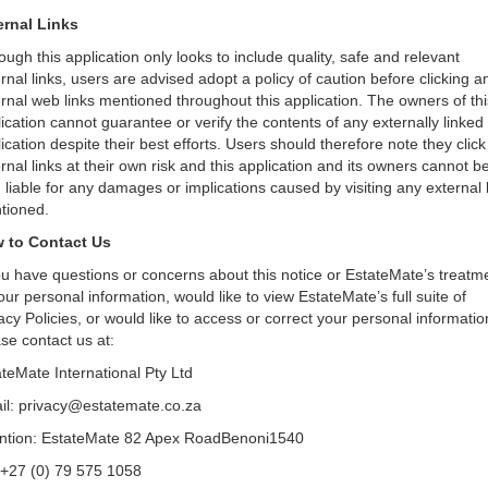
ernal Links
ough this application only looks to include quality, safe and relevant
rnal links, users are advised adopt a policy of caution before clicking a
rnal web links mentioned throughout this application. The owners of thi
ication cannot guarantee or verify the contents of any externally linked
ication despite their best efforts. Users should therefore note they click
rnal links at their own risk and this application and its owners cannot b
 liable for any damages or implications caused by visiting any external 
tioned.
 to Contact Us
ou have questions or concerns about this notice or EstateMate’s treatm
our personal information, would like to view EstateMate’s full suite of
acy Policies, or would like to access or correct your personal informatio
se contact us at:
teMate International Pty Ltd
il: privacy@estatemate.co.za
ention: EstateMate 82 Apex RoadBenoni1540
 +27 (0) 79 575 1058