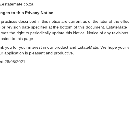
.estatemate.co.za
nges to this Privacy Notice
practices described in this notice are current as of the later of the effec
 or revision date specified at the bottom of this document. EstateMate
rves the right to periodically update this Notice. Notice of any revisions 
osted to this page.
k you for your interest in our product and EstateMate. We hope your vi
ur application is pleasant and productive.
ed:28/05/2021