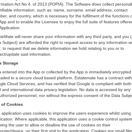
rmation Act No 4. of 2013 (POPIA). The Software does collect personal
tifiable information, such as: name, surname, email address, contact
er, and country, which is necessary for the fulfilment of the functions o
App and to enable the Licensee to enjoy the full suite of features offere
Application.
teMate will never share your information with any third party, and you 
 Subject) are afforded the right to request access to any information w
; to request that we delete information we hold relating to you or to
ect/update said information.
a Storage
 entered into the App or collected by the App is immediately encrypted
aded to a secure cloud based platform. Estatemate has a contract with
le Cloud Services, and has verified that Google is compliant with both
l and international data privacy legislation. No data is accessed by any
thorized personnel, nor without the express consent of the Data Subje
 of Cookies
 application uses cookies to improve the users experience whilst using
ication. Where applicable, this application uses a cookie control syste
wing the user to allow or disallow the use of cookies on their
uter/device, on their first visit to the application. Cookies are small file