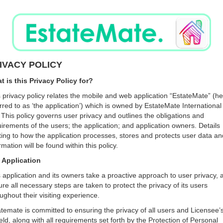
IVACY POLICY
t is this Privacy Policy for?
 privacy policy relates the mobile and web application “EstateMate” (he
rred to as ‘the application’) which is owned by EstateMate International
 This policy governs user privacy and outlines the obligations and
irements of the users; the application; and application owners. Details
ting to how the application processes, stores and protects user data an
rmation will be found within this policy.
 Application
 application and its owners take a proactive approach to user privacy, 
re all necessary steps are taken to protect the privacy of its users
ughout their visiting experience.
temate is committed to ensuring the privacy of all users and Licensee’s
ld, along with all requirements set forth by the Protection of Personal