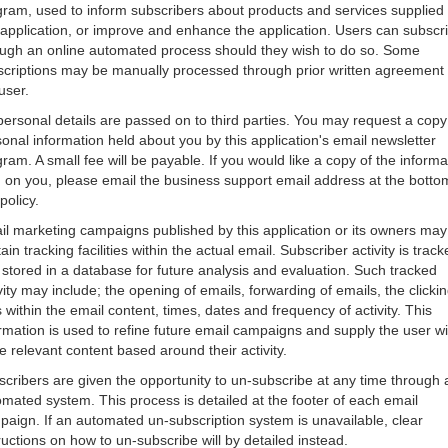
gram, used to inform subscribers about products and services supplied
 application, or improve and enhance the application. Users can subscr
ough an online automated process should they wish to do so. Some
scriptions may be manually processed through prior written agreement 
user.
ersonal details are passed on to third parties. You may request a copy
onal information held about you by this application's email newsletter
ram. A small fee will be payable. If you would like a copy of the informa
 on you, please email the business support email address at the botto
 policy.
l marketing campaigns published by this application or its owners may
ain tracking facilities within the actual email. Subscriber activity is trac
stored in a database for future analysis and evaluation. Such tracked
vity may include; the opening of emails, forwarding of emails, the clickin
s within the email content, times, dates and frequency of activity. This
rmation is used to refine future email campaigns and supply the user wi
 relevant content based around their activity.
cribers are given the opportunity to un-subscribe at any time through 
mated system. This process is detailed at the footer of each email
aign. If an automated un-subscription system is unavailable, clear
ructions on how to un-subscribe will by detailed instead.